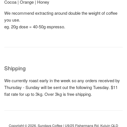
Cocoa | Orange | Honey
We recommend extracting around double the weight of coffee
you use.
eg. 20g dose = 40-50g espresso.
Shipping
We currently roast early in the week so any orders received by
Thursday - Sunday will be sent out the following Tuesday. $11
flat rate for up to 3kg. Over 3kg is free shipping.
Copyright © 2026,
Sundays Coffee
| U9/25 Fishermans Rd, Kuluin QLD