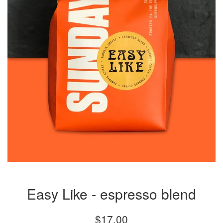
Easy Like - espresso blend
Regular
$17.00