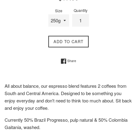
price
Quantity
Size
ADD TO CART
Share on Facebook
Share
All about balance, our espresso blend features 2 coffees from
South and Central America. Designed to be something you
enjoy everyday and don't need to think too much about. Sit back
and enjoy your coffee.
Currently 50% Brazil Progresso, pulp natural & 50% Colombia
Gaitania, washed.