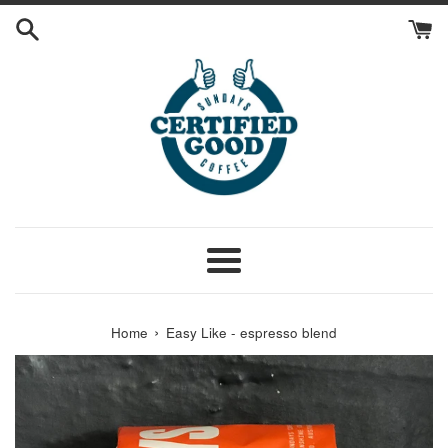
Skip
to
content
Menu
›
Home
Easy Like - espresso blend